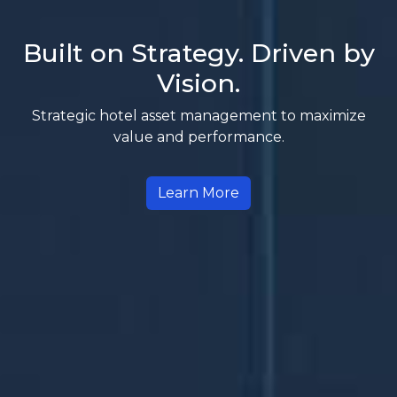
Built on Strategy. Driven by
Vision.
Strategic hotel asset management to maximize
value and performance.
Learn More