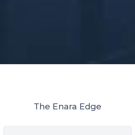
The Enara Edge