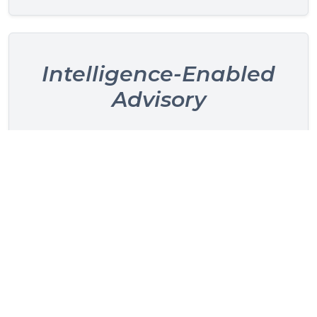
Intelligence-Enabled
Advisory
Supported by HelixBean, our proprietary
hospitality intelligence platform that unifies
operational and commercial performance data
for clearer, faster insights.