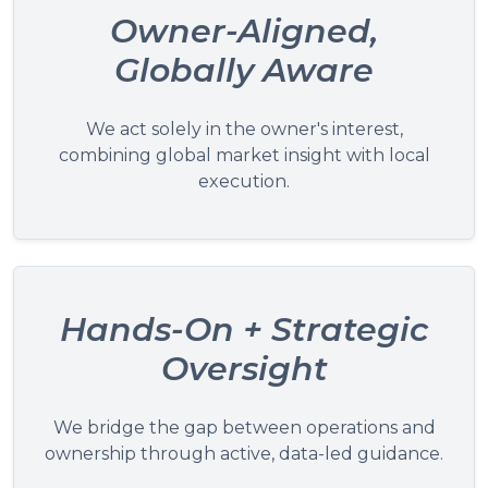
Owner-Aligned,
Globally Aware
We act solely in the owner's interest,
combining global market insight with local
execution.
Hands-On + Strategic
Oversight
We bridge the gap between operations and
ownership through active, data-led guidance.